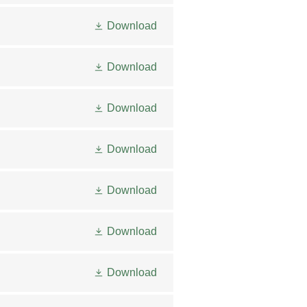
Download
Download
Download
Download
Download
Download
Download