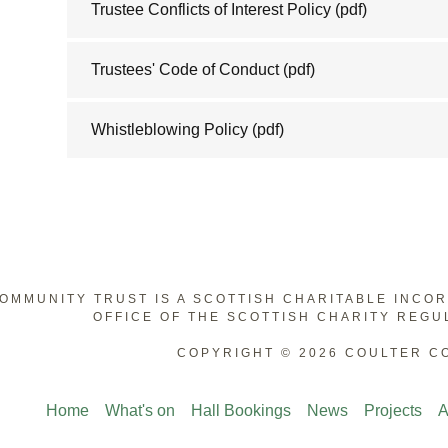
Trustee Conflicts of Interest Policy
(pdf)
Trustees' Code of Conduct
(pdf)
Whistleblowing Policy
(pdf)
OMMUNITY TRUST IS A SCOTTISH CHARITABLE INCO
OFFICE OF THE SCOTTISH CHARITY REGU
COPYRIGHT © 2026 COULTER C
Home
What's on
Hall Bookings
News
Projects
A