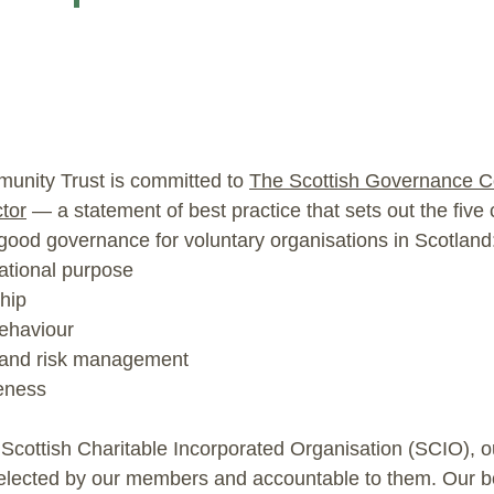
unity Trust is committed to
The Scottish Governance C
tor
— a statement of best practice that sets out the five 
 good governance for voluntary organisations in Scotland
ational purpose
hip
ehaviour
 and risk management
veness
 Scottish Charitable Incorporated Organisation (SCIO), o
 elected by our members and accountable to them. Our b