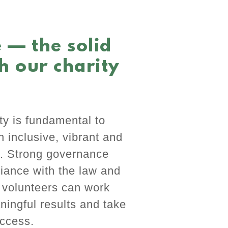
 — the solid
h our charity
y is fundamental to
an inclusive, vibrant and
r. Strong governance
iance with the law and
r volunteers can work
ningful results and take
uccess.