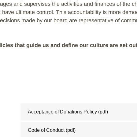
ges and supervises the activities and finances of the cha
have ultimate control. This accountability is more demo
ecisions made by our board are representative of comm
icies that guide us and define our culture are set ou
Acceptance of Donations Policy
(pdf)
Code of Conduct
(pdf)