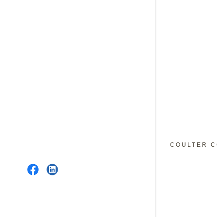
COULTER C