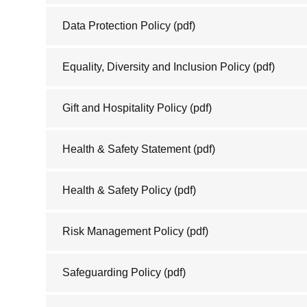
Data Protection Policy
(pdf)
Equality, Diversity and Inclusion Policy
(pdf)
Gift and Hospitality Policy
(pdf)
Health & Safety Statement
(pdf)
Health & Safety Policy
(pdf)
Risk Management Policy
(pdf)
Safeguarding Policy
(pdf)