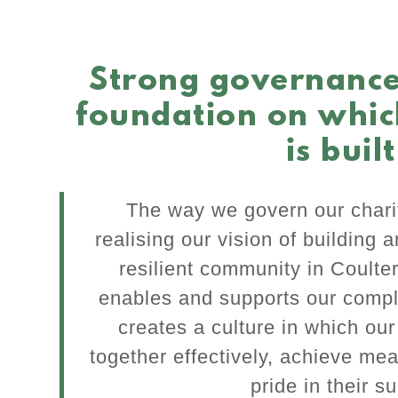
Strong governance
foundation on whic
is built
The way we govern our charit
realising our vision of building 
resilient community in Coulte
enables and supports our compl
creates a culture in which ou
together effectively, achieve mea
pride in their s