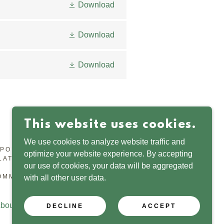
Download
Download
Download
This website uses cookies.
We use cookies to analyze website traffic and
RPORATED ORGANISATION, REGISTERED WITH THE
optimize your website experience. By accepting
LATOR, NUMBER SC053346.
our use of cookies, your data will be aggregated
OMMUNITY TRUST
with all other user data.
bout
Contact
Privacy
Governance
DECLINE
ACCEPT