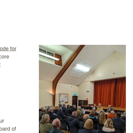
ode for
core
:
ur
oard of