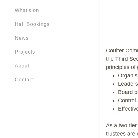
What's on
Hall Bookings
News
Coulter Comm
Projects
the Third Sec
About
principles of
Organis
Contact
Leaders
Board b
Control
Effecti
As a two-tier
trustees are