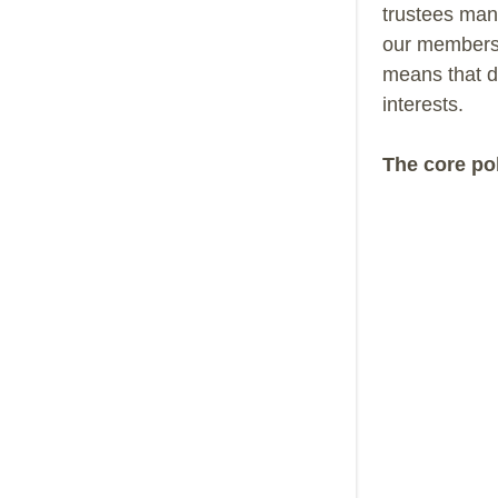
trustees mana
our members 
means that d
interests.
The core pol