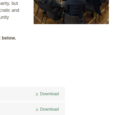
rity, but
cratic and
unity
t below.
Download
Download